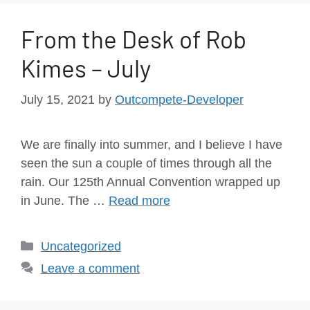
From the Desk of Rob
Kimes – July
July 15, 2021
by
Outcompete-Developer
We are finally into summer, and I believe I have
seen the sun a couple of times through all the
rain. Our 125th Annual Convention wrapped up
in June. The …
Read more
Uncategorized
Leave a comment