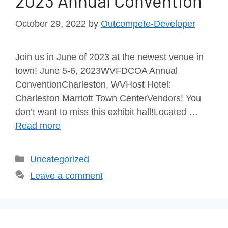
2023 Annual Convention
October 29, 2022
by
Outcompete-Developer
Join us in June of 2023 at the newest venue in
town! June 5-6, 2023WVFDCOA Annual
ConventionCharleston, WVHost Hotel:
Charleston Marriott Town CenterVendors! You
don’t want to miss this exhibit hall!Located …
Read more
Uncategorized
Leave a comment