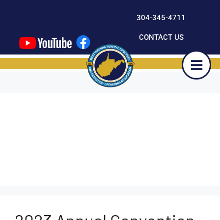
content
304-345-4711
CONTACT US
Outcompete-
Developer