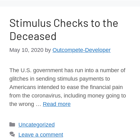
Stimulus Checks to the
Deceased
May 10, 2020
by
Outcompete-Developer
The U.S. government has run into a number of
glitches in sending stimulus payments to
Americans intended to ease the financial pain
from the coronavirus, including money going to
the wrong …
Read more
Uncategorized
Leave a comment