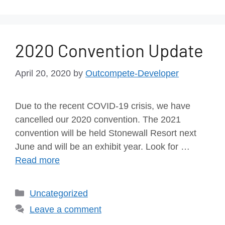
2020 Convention Update
April 20, 2020
by
Outcompete-Developer
Due to the recent COVID-19 crisis, we have
cancelled our 2020 convention. The 2021
convention will be held Stonewall Resort next
June and will be an exhibit year. Look for …
Read more
Uncategorized
Leave a comment