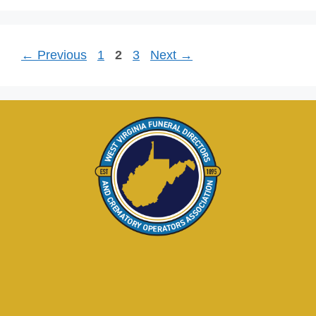
←
Previous
1
2
3
Next
→