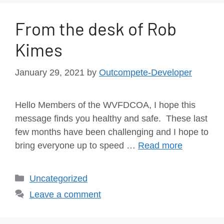
From the desk of Rob
Kimes
January 29, 2021
by
Outcompete-Developer
Hello Members of the WVFDCOA, I hope this
message finds you healthy and safe. These last
few months have been challenging and I hope to
bring everyone up to speed …
Read more
Uncategorized
Leave a comment