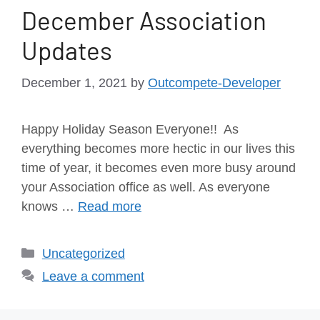
December Association
Updates
December 1, 2021
by
Outcompete-Developer
Happy Holiday Season Everyone!! As
everything becomes more hectic in our lives this
time of year, it becomes even more busy around
your Association office as well. As everyone
knows …
Read more
Uncategorized
Leave a comment