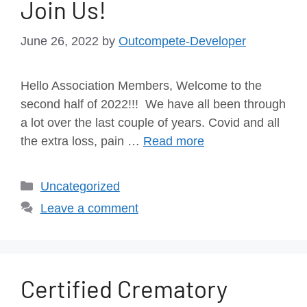
Join Us!
June 26, 2022
by
Outcompete-Developer
Hello Association Members, Welcome to the
second half of 2022!!! We have all been through
a lot over the last couple of years. Covid and all
the extra loss, pain …
Read more
Uncategorized
Leave a comment
Certified Crematory