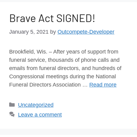
Brave Act SIGNED!
January 5, 2021
by
Outcompete-Developer
Brookfield, Wis. – After years of support from
funeral service, thousands of phone calls and
emails from funeral directors, and hundreds of
Congressional meetings during the National
Funeral Directors Association …
Read more
Uncategorized
Leave a comment