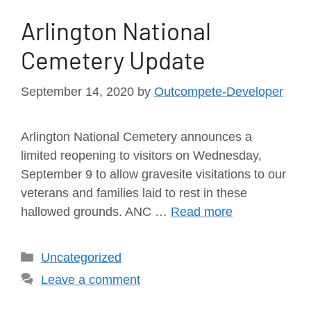
Arlington National
Cemetery Update
September 14, 2020
by
Outcompete-Developer
Arlington National Cemetery announces a
limited reopening to visitors on Wednesday,
September 9 to allow gravesite visitations to our
veterans and families laid to rest in these
hallowed grounds. ANC …
Read more
Uncategorized
Leave a comment