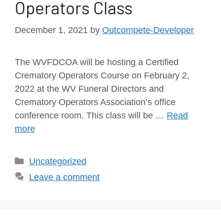
Operators Class
December 1, 2021
by
Outcompete-Developer
The WVFDCOA will be hosting a Certified
Crematory Operators Course on February 2,
2022 at the WV Funeral Directors and
Crematory Operators Association’s office
conference room. This class will be …
Read
more
Uncategorized
Leave a comment