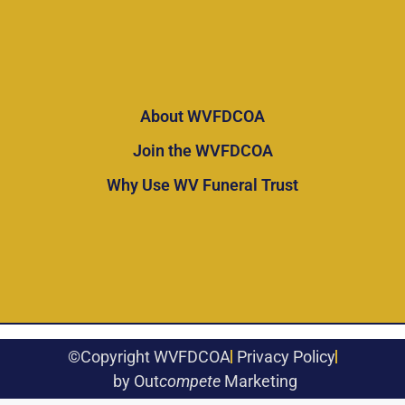
About WVFDCOA
Join the WVFDCOA
Why Use WV Funeral Trust
©Copyright WVFDCOA
Privacy Policy
by Out
compete
Marketing