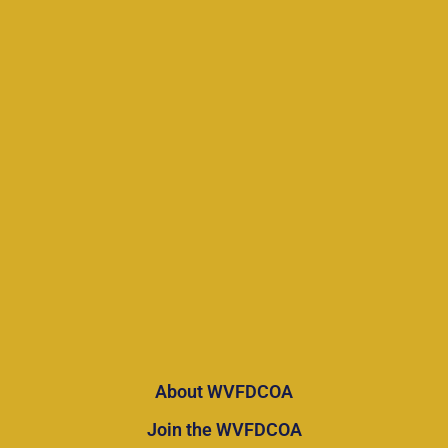
About WVFDCOA
Join the WVFDCOA