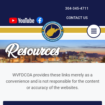
content
304-345-4711
CONTACT US
Resources
WVFDCOA provides these links merely as a
convenience and is not responsible for the content
or accuracy of the websites.