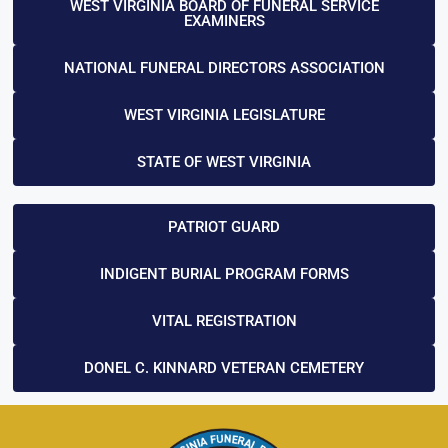
WEST VIRGINIA BOARD OF FUNERAL SERVICE
EXAMINERS
NATIONAL FUNERAL DIRECTORS ASSOCIATION
WEST VIRGINIA LEGISLATURE
STATE OF WEST VIRGINIA
PATRIOT GUARD
INDIGENT BURIAL PROGRAM FORMS
VITAL REGISTRATION
DONEL C. KINNARD VETERAN CEMETERY