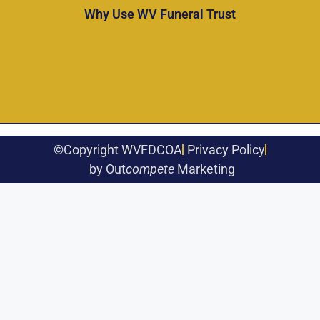
Why Use WV Funeral Trust
©Copyright WVFDCOA
Privacy Policy
by Out
compete
Marketing