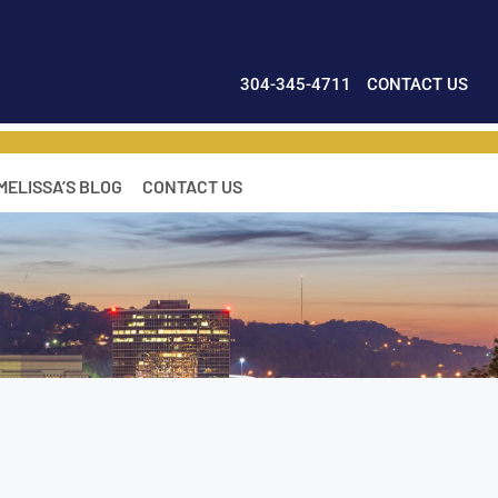
304-345-4711
CONTACT US
MELISSA’S BLOG
CONTACT US