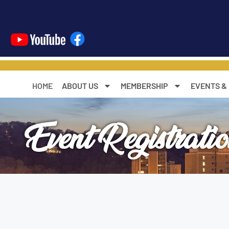
content
HOME
ABOUT US
MEMBERSHIP
EVENTS &
Event Registrati