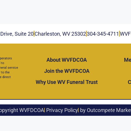
Drive, Suite 20
Charleston, WV 25302
304-345-4711
WVF
perators
About WVFDCOA
Me
 to
neral service
Join the WVFDCOA
 to the
e direct
Why Use WV Funeral Trust
C
opyright WVFDCOA
Privacy Policy
by Out
compete
Marke