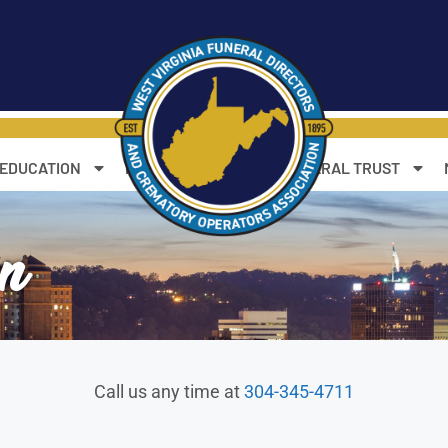
 EDUCATION
RESOURCES
WV FUNERAL TRUST
on
Call us any time at
304-345-4711