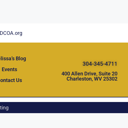
DCOA.org
lissa’s Blog
304-345-4711
Events
400 Allen Drive, Suite 20
Charleston, WV 25302
ontact Us
ting