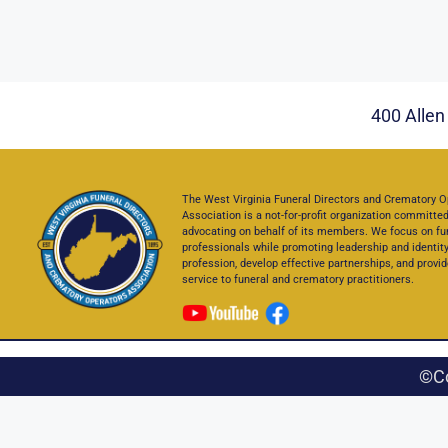
400 Allen 
The West Virginia Funeral Directors and Crematory O
Association is a not-for-profit organization committed
advocating on behalf of its members. We focus on fu
professionals while promoting leadership and identity
profession, develop effective partnerships, and provid
service to funeral and crematory practitioners.
©C