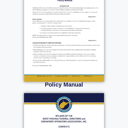
Policy Manual