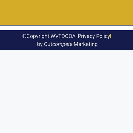
©Copyright WVFDCOA
Privacy Policy
by Out
compete
Marketing