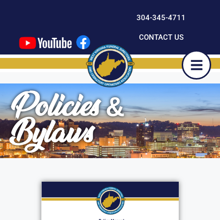
content
304-345-4711
CONTACT US
Policies &
Bylaws