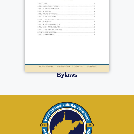
Bylaws