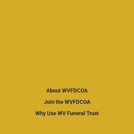
About WVFDCOA
Join the WVFDCOA
Why Use WV Funeral Trust