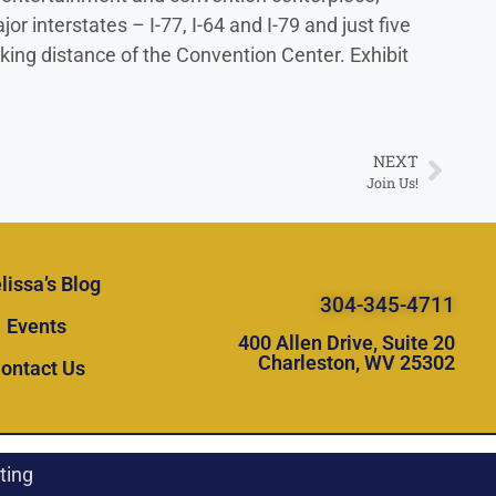
interstates – I-77, I-64 and I-79 and just five
king distance of the Convention Center. Exhibit
NEXT
Join Us!
lissa’s Blog
304-345-4711
Events
400 Allen Drive, Suite 20
Charleston, WV 25302
ontact Us
ting