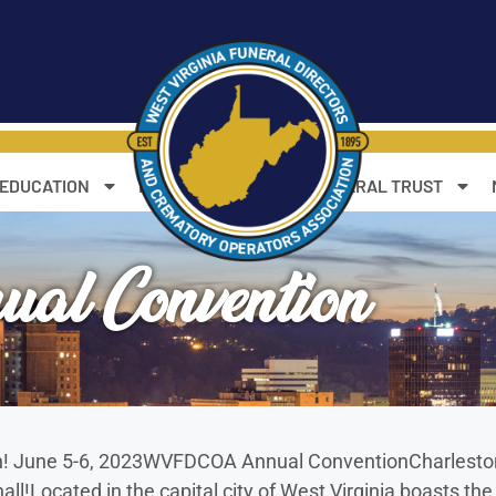
 EDUCATION
RESOURCES
WV FUNERAL TRUST
 Convention
own! June 5-6, 2023WVFDCOA Annual ConventionCharlesto
all!Located in the capital city of West Virginia boasts t