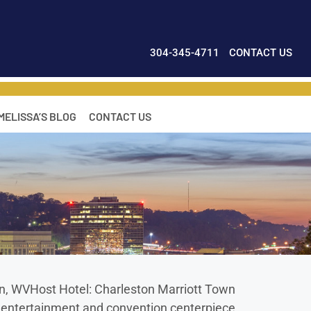
304-345-4711
CONTACT US
MELISSA’S BLOG
CONTACT US
n, WVHost Hotel: Charleston Marriott Town
he entertainment and convention centerpiece,