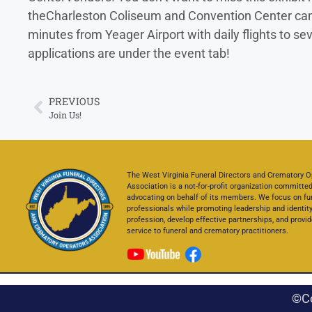
theCharleston Coliseum and Convention Center campus
minutes from Yeager Airport with daily flights to s
applications are under the event tab!
PREVIOUS
Join Us!
The West Virginia Funeral Directors and Crematory O
Association is a not-for-profit organization committed
advocating on behalf of its members. We focus on fu
professionals while promoting leadership and identity
profession, develop effective partnerships, and provid
service to funeral and crematory practitioners.
©C