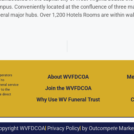
. Conveniently located at the confluence of three major 
everal major hubs. Over 1,200 Hotels Rooms are within wal
perators
About WVFDCOA
Me
 to
neral service
Join the WVFDCOA
 to the
e direct
Why Use WV Funeral Trust
C
opyright WVFDCOA
Privacy Policy
by Out
compete
Marke