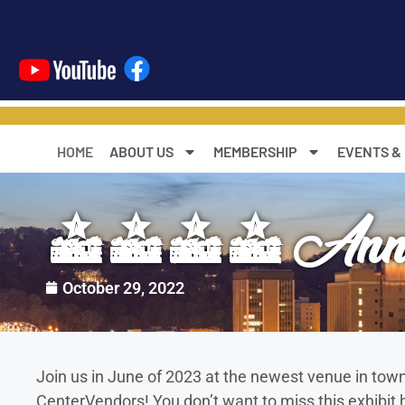
content
HOME
ABOUT US
MEMBERSHIP
EVENTS &
2023 Annual
October 29, 2022
Join us in June of 2023 at the newest venue in t
CenterVendors! You don’t want to miss this exhibit h