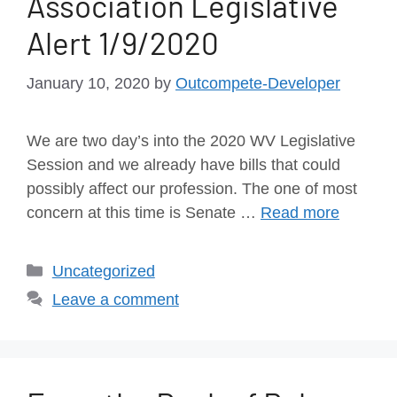
Association Legislative
Alert 1/9/2020
January 10, 2020
by
Outcompete-Developer
We are two day’s into the 2020 WV Legislative
Session and we already have bills that could
possibly affect our profession. The one of most
concern at this time is Senate …
Read more
Uncategorized
Leave a comment