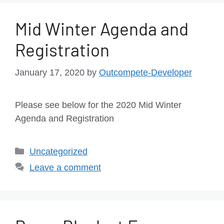
Mid Winter Agenda and
Registration
January 17, 2020
by
Outcompete-Developer
Please see below for the 2020 Mid Winter
Agenda and Registration
Uncategorized
Leave a comment