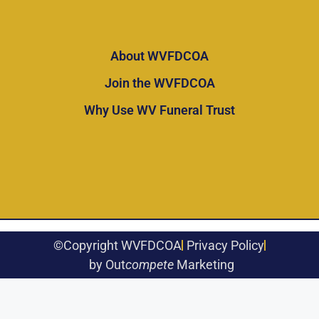
About WVFDCOA
Join the WVFDCOA
Why Use WV Funeral Trust
©Copyright WVFDCOA
Privacy Policy
by Out
compete
Marketing