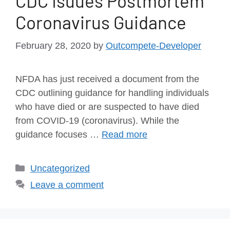
CDC Isuues Postmortem
Coronavirus Guidance
February 28, 2020
by
Outcompete-Developer
NFDA has just received a document from the
CDC outlining guidance for handling individuals
who have died or are suspected to have died
from COVID-19 (coronavirus). While the
guidance focuses …
Read more
Uncategorized
Leave a comment