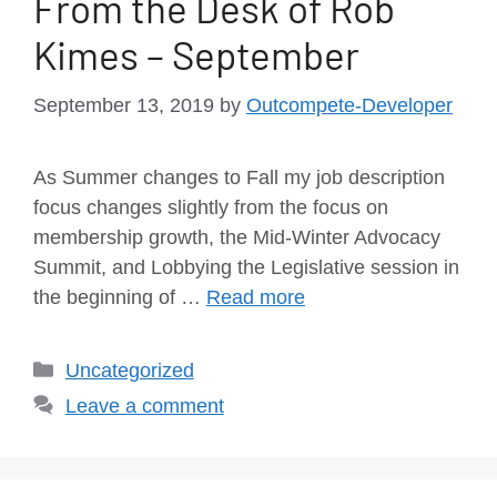
From the Desk of Rob
Kimes – September
September 13, 2019
by
Outcompete-Developer
As Summer changes to Fall my job description
focus changes slightly from the focus on
membership growth, the Mid-Winter Advocacy
Summit, and Lobbying the Legislative session in
the beginning of …
Read more
Uncategorized
Leave a comment