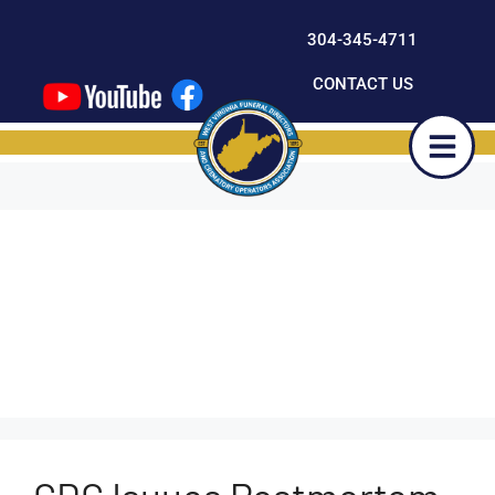
content
304-345-4711
CONTACT US
Outcompete-
Developer