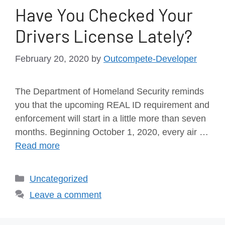
Have You Checked Your
Drivers License Lately?
February 20, 2020
by
Outcompete-Developer
The Department of Homeland Security reminds
you that the upcoming REAL ID requirement and
enforcement will start in a little more than seven
months. Beginning October 1, 2020, every air …
Read more
Uncategorized
Leave a comment