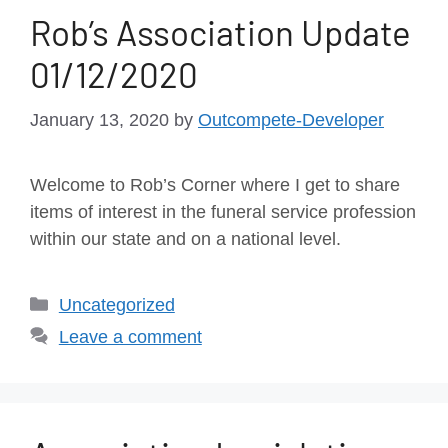
Rob’s Association Update
01/12/2020
January 13, 2020
by
Outcompete-Developer
Welcome to Rob’s Corner where I get to share
items of interest in the funeral service profession
within our state and on a national level.
Uncategorized
Leave a comment