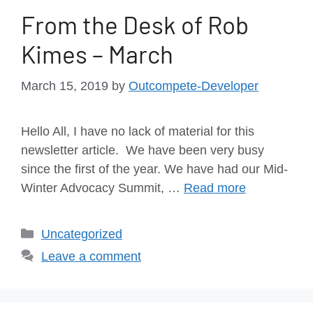
From the Desk of Rob
Kimes – March
March 15, 2019
by
Outcompete-Developer
Hello All, I have no lack of material for this
newsletter article. We have been very busy
since the first of the year. We have had our Mid-
Winter Advocacy Summit, …
Read more
Uncategorized
Leave a comment