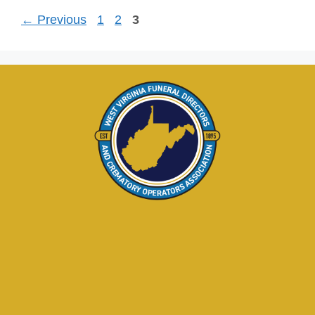
←
Previous
1
2
3