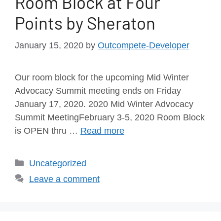
Room Block at Four
Points by Sheraton
January 15, 2020
by
Outcompete-Developer
Our room block for the upcoming Mid Winter
Advocacy Summit meeting ends on Friday
January 17, 2020. 2020 Mid Winter Advocacy
Summit MeetingFebruary 3-5, 2020 Room Block
is OPEN thru …
Read more
Uncategorized
Leave a comment