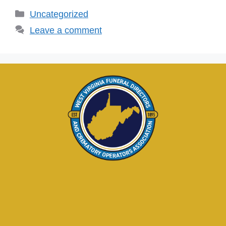
Uncategorized
Leave a comment