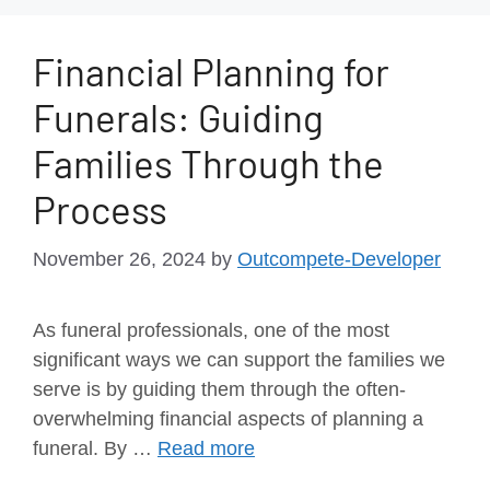
Financial Planning for
Funerals: Guiding
Families Through the
Process
November 26, 2024
by
Outcompete-Developer
As funeral professionals, one of the most
significant ways we can support the families we
serve is by guiding them through the often-
overwhelming financial aspects of planning a
funeral. By …
Read more