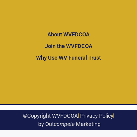
About WVFDCOA
Join the WVFDCOA
Why Use WV Funeral Trust
©Copyright WVFDCOA
Privacy Policy
by Out
compete
Marketing