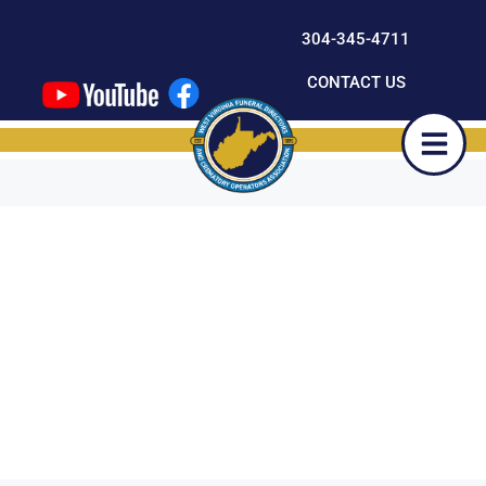
content
304-345-4711
CONTACT US
Day:
November
26,
2024